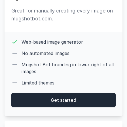
Great for manually creating every image on
mugshotbot.com.
Web-based image generator
No automated images
Mugshot Bot branding in lower right of all
images
Limited themes
Get started