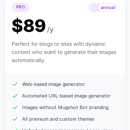
PRO
annual
$89
/y
Perfect for blogs or sites with dynamic
content who want to generate their images
automatically.
Web-based image generator
Automated URL-based image generator
Images without Mugshot Bot branding
All premium and custom themes