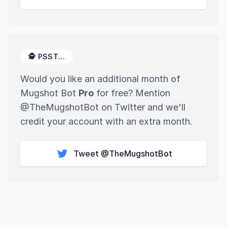
🕵️ PSST...
Would you like an additional month of
Mugshot Bot
Pro
for free? Mention
@TheMugshotBot on Twitter and we'll
credit your account with an extra month.
Tweet @TheMugshotBot