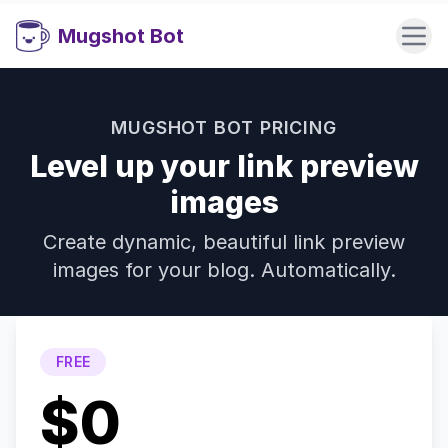
Mugshot Bot
MUGSHOT BOT PRICING
Level up your link preview
images
Create dynamic, beautiful link preview
images for your blog. Automatically.
FREE
$0