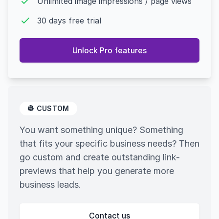
Unlimited image impressions / page views
30 days free trial
Unlock Pro features
👷 CUSTOM
You want something unique? Something
that fits your specific business needs? Then
go custom and create outstanding link-
previews that help you generate more
business leads.
Contact us