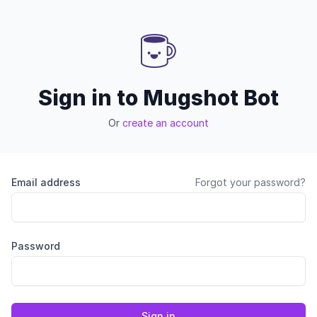
Sign in to Mugshot Bot
Or
create an account
Email address
Forgot your password?
Password