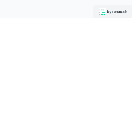
by renuo.ch
MUGSHOT BOT
Follow us on
English
Deutsch
Increase your click-through rates on social media while
strengthening your corporate identity.
PRODUCTS
Your Code Snippet