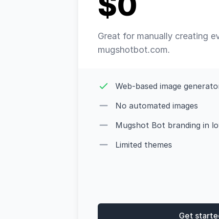
$0
Great for manually creating e
mugshotbot.com.
Web-based image generato
No automated images
Mugshot Bot branding in low
Limited themes
Get starte