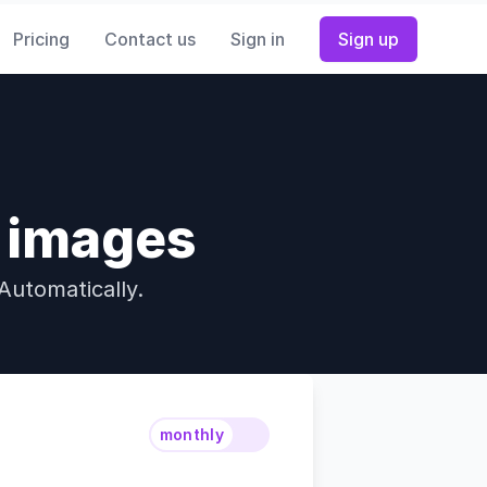
Pricing
Contact us
Sign in
Sign up
w images
Automatically.
monthly