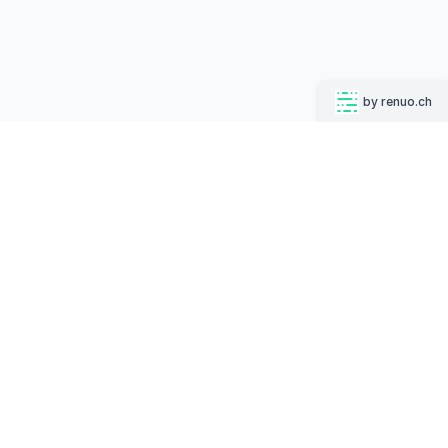
by renuo.ch
CONTACT
Industriestrasse 44, 8304 Wallisellen
info@mugshotbot.com
+ 41 44 500 55 66