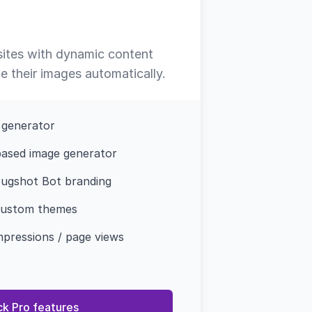
 sites with dynamic content
 their images automatically.
 generator
ased image generator
ugshot Bot branding
custom themes
mpressions / page views
ck Pro features