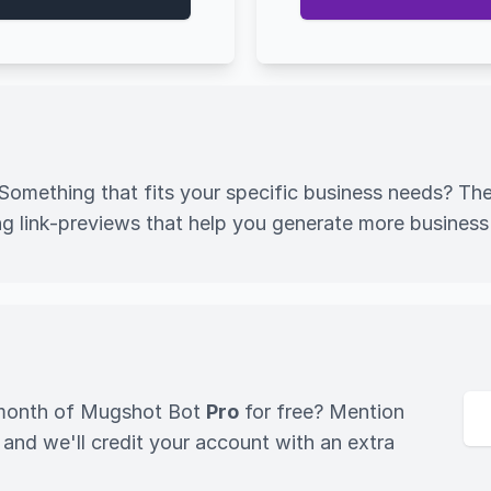
omething that fits your specific business needs? Th
g link-previews that help you generate more business
l month of Mugshot Bot
Pro
for free? Mention
d we'll credit your account with an extra