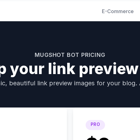
E-Commerce
MUGSHOT BOT PRICING
p your link previe
c, beautiful link preview images for your blog. 
PRO