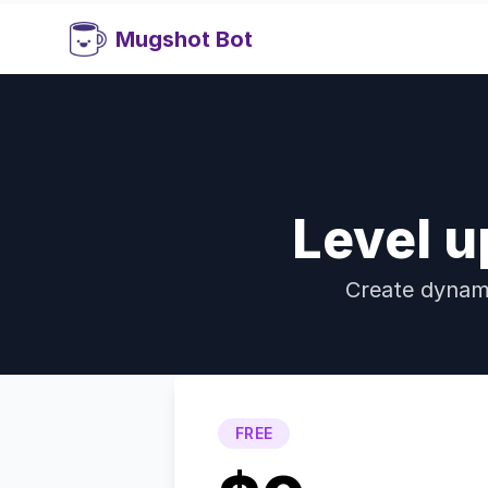
Mugshot Bot
Level u
Create dynami
FREE