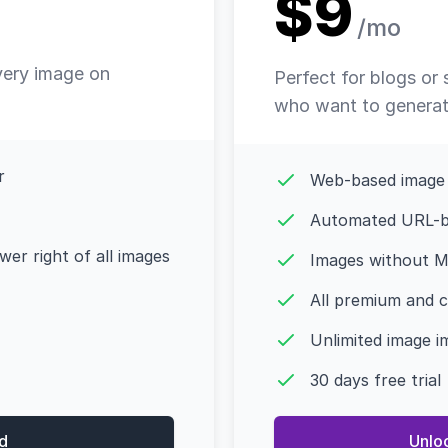
$9
/mo
very image on
Perfect for blogs or
who want to generate
r
Web-based image
Automated URL-b
er right of all images
Images without M
All premium and 
Unlimited image i
30 days free trial
d
Unlo