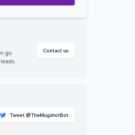
Contact us
en go
 leads.
Tweet @TheMugshotBot