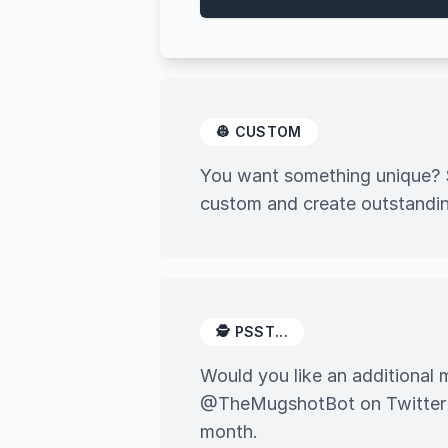
👷 CUSTOM
You want something unique? S
custom and create outstandin
🕵️ PSST...
Would you like an additiona
@TheMugshotBot on Twitter an
month.