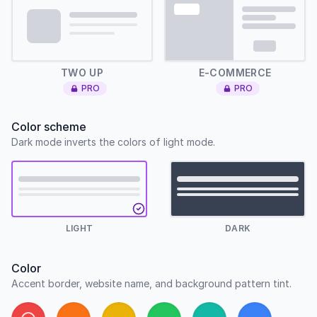
Two up
E-Commerce
TWO UP
E-COMMERCE
PRO
PRO
Color scheme
Dark mode inverts the colors of light mode.
LIGHT
DARK
Color
Accent border, website name, and background pattern tint.