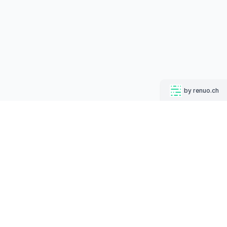
by renuo.ch
MUGSHOT BOT
Follow us on
English
Deutsch
Increase your click-through rates on social media while
strengthening your corporate identity.