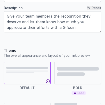
Description
Reset
Theme
The overall appearance and layout of your link preview.
Default
Bold
DEFAULT
BOLD
PRO