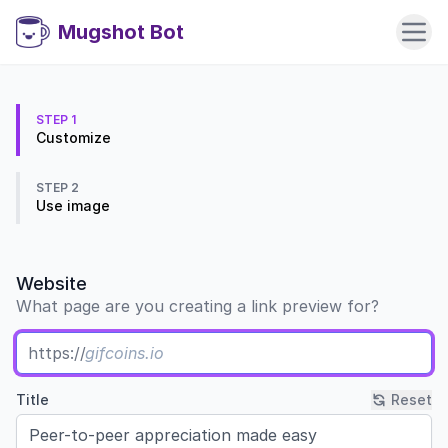
Mugshot Bot
STEP 1
Customize
STEP 2
Use image
Website
What page are you creating a link preview for?
https://
Title
Reset