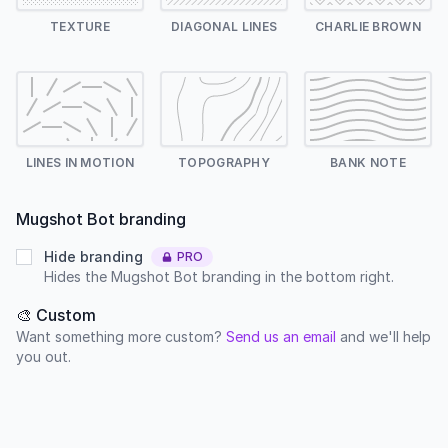
TEXTURE
DIAGONAL LINES
CHARLIE BROWN
LINES IN MOTION
TOPOGRAPHY
BANK NOTE
Mugshot Bot branding
Hide branding
PRO
Hides the Mugshot Bot branding in the bottom right.
🎨 Custom
Want something more custom?
Send us an email
and we'll help
you out.