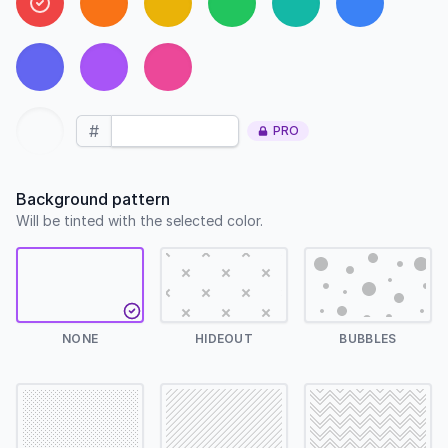
#
PRO
Background pattern
Will be tinted with the selected color.
NONE
HIDEOUT
BUBBLES