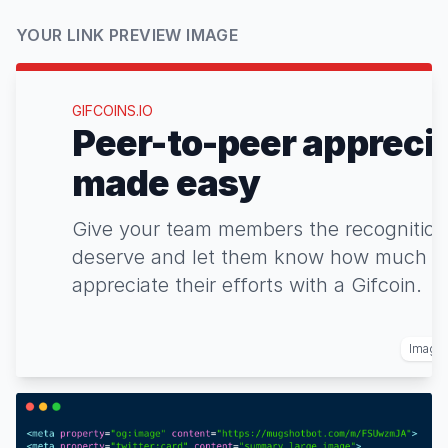
YOUR LINK PREVIEW IMAGE
GIFCOINS.IO
Peer-to-peer appreci
made easy
Give your team members the recognition
deserve and let them know how much y
appreciate their efforts with a Gifcoin.
Image