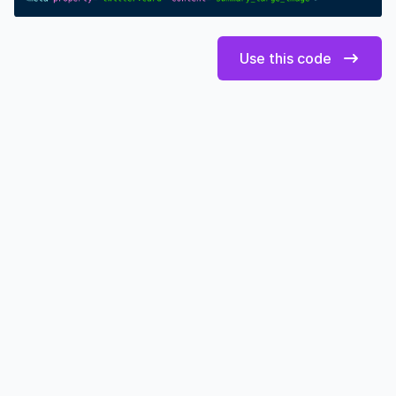
Use this code