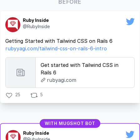
BEFORE
Ruby Inside
@RubyInside
Getting Started with Tailwind CSS on Rails 6
rubyyagi.com/tailwind-css-on-rails-6-intro
Get started with Tailwind CSS in
Rails 6
rubyagi.com
25
5
WITH MUGSHOT BOT
Ruby Inside
@RubyInside