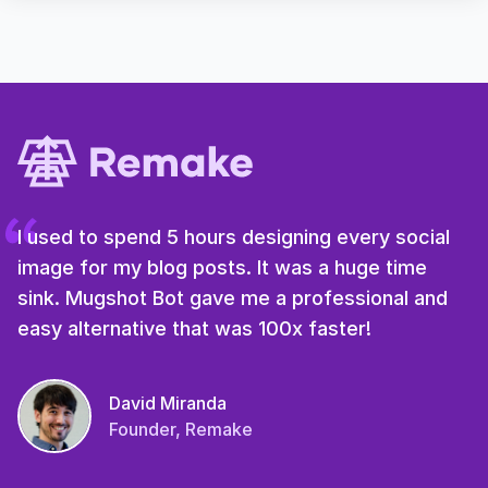
I used to spend 5 hours designing every social
image for my blog posts. It was a huge time
sink. Mugshot Bot gave me a professional and
easy alternative that was 100x faster!
David Miranda
Founder, Remake