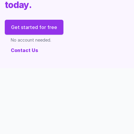
today.
Get started for free
No account needed.
Contact Us