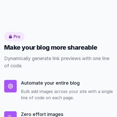
Pro
Make your blog more shareable
Dynamically generate link previews with one line
of code.
Automate your entire blog
Bulk add images across your site with a single
line of code on each page.
Zero effort images