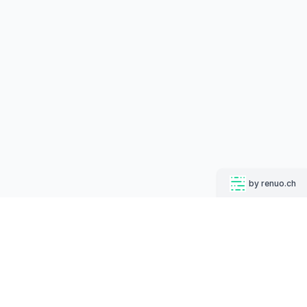
by renuo.ch
MUGSHOT BOT
Follow us on