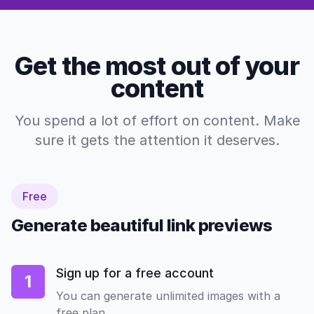
Get the most out of your
content
You spend a lot of effort on content. Make
sure it gets the attention it deserves.
Free
Generate beautiful link previews
Sign up for a free account
1
You can generate unlimited images with a
free plan.