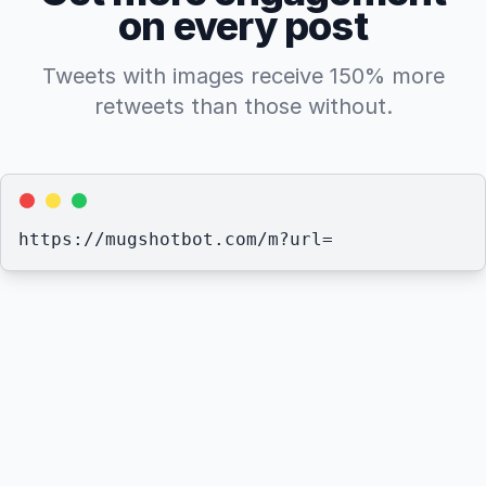
on every post
Tweets with images receive 150% more
retweets than those without.
https://mugshotbot.com/m?
url=