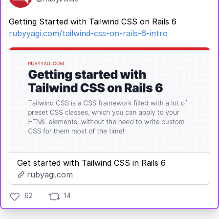
Getting Started with Tailwind CSS on Rails 6
rubyyagi.com/tailwind-css-on-rails-6-intro
Get started with Tailwind CSS in Rails 6
rubyagi.com
62
14