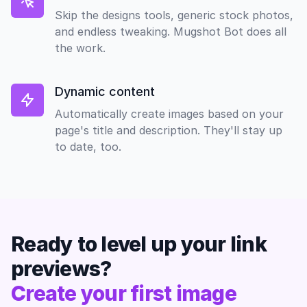
Skip the designs tools, generic stock photos,
and endless tweaking. Mugshot Bot does all
the work.
Dynamic content
Automatically create images based on your
page's title and description. They'll stay up
to date, too.
Ready to level up your link
previews?
Create your first image