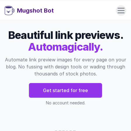
Mugshot Bot
Beautiful link previews.
Automagically.
Automate link preview images for every page on your
blog. No fussing with design tools or wading through
thousands of stock photos.
Get started for free
No account needed.