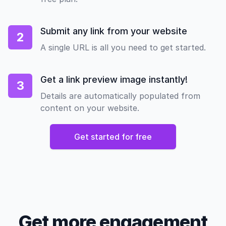
Submit any link from your website
2
A single URL is all you need to get started.
Get a link preview image instantly!
3
Details are automatically populated from
content on your website.
Get started for free
Get more engagement