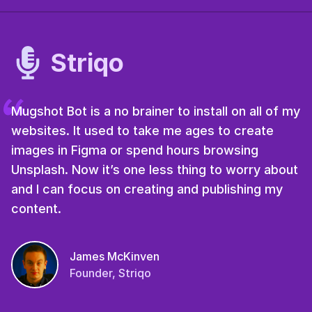
Striqo
Mugshot Bot is a no brainer to install on all of my
websites. It used to take me ages to create
images in Figma or spend hours browsing
Unsplash. Now it’s one less thing to worry about
and I can focus on creating and publishing my
content.
James McKinven
Founder, Striqo